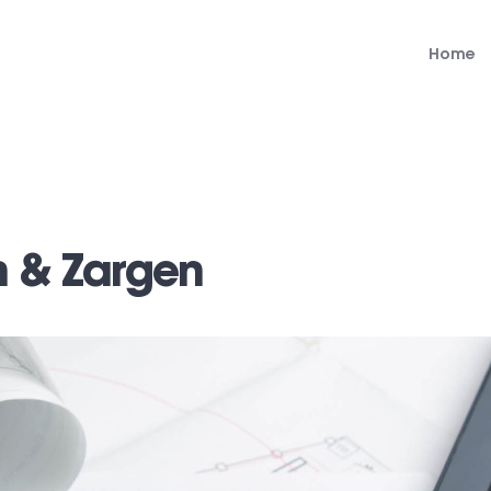
Home
n & Zargen