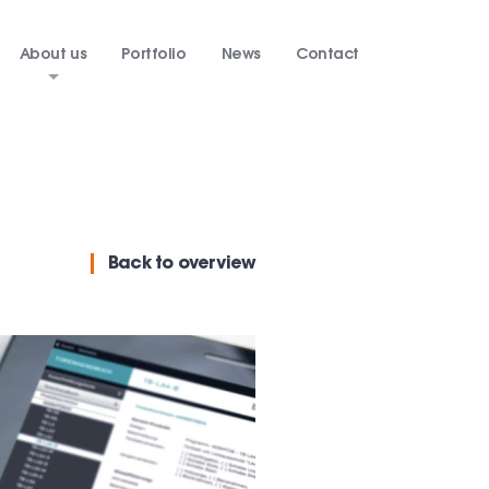
About us
Portfolio
News
Contact
Back
to overview