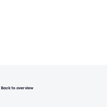
Back
to overview