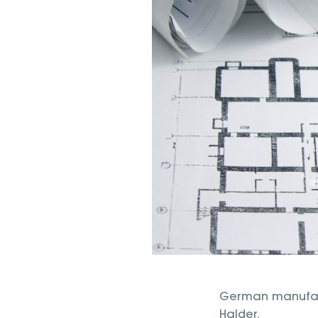
German manufactu
Halder.