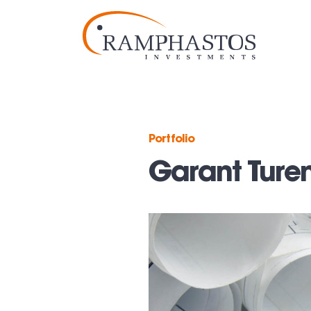
Portfolio
Garant Ture