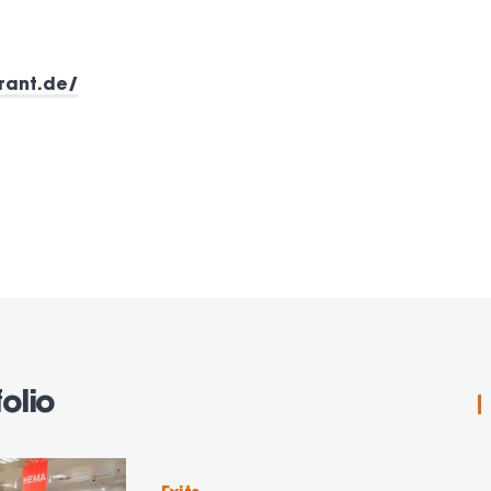
rant.de/
olio