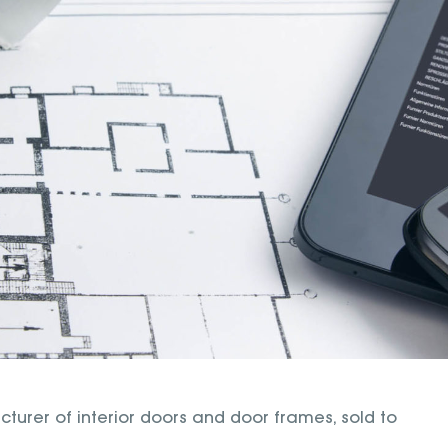
rer of interior doors and door frames, sold to