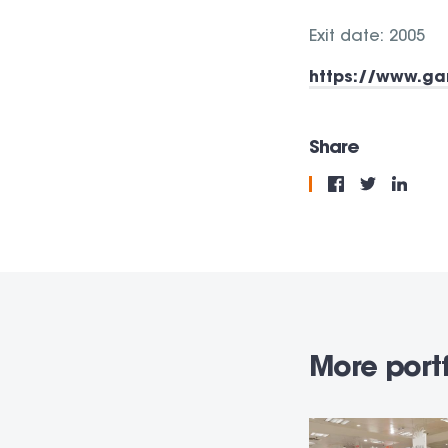
Exit date: 2005
https://www.ga
Share
More portf