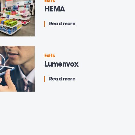
Exits
HEMA
Read more
Exits
Lumenvox
Read more