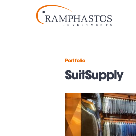
Portfolio
SuitSupply