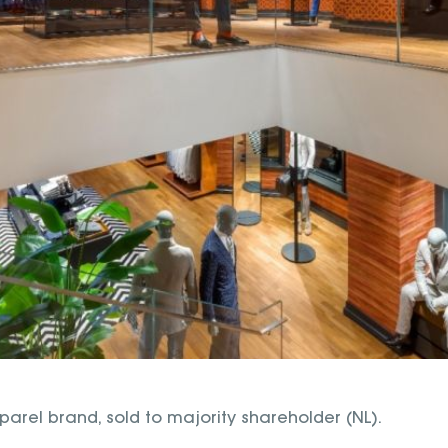
arel brand, sold to majority shareholder (NL).