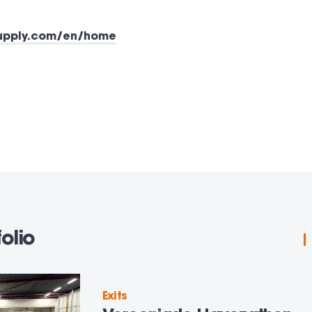
supply.com/en/home
olio
Exits