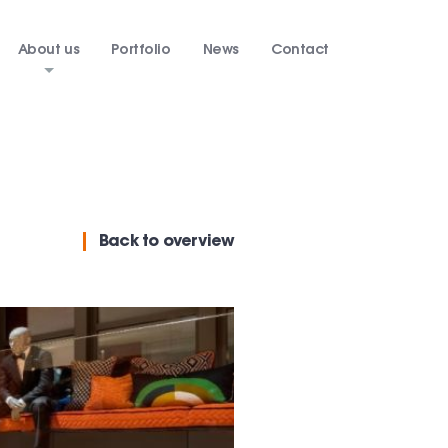
About us
Portfolio
News
Contact
Back
to overview