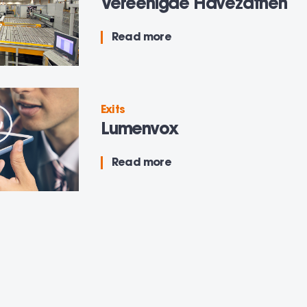
Vereenigde Havezathen
Read more
Exits
Lumenvox
Read more