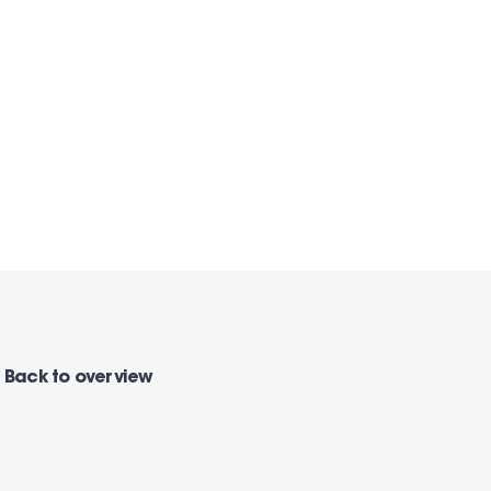
Back
to overview