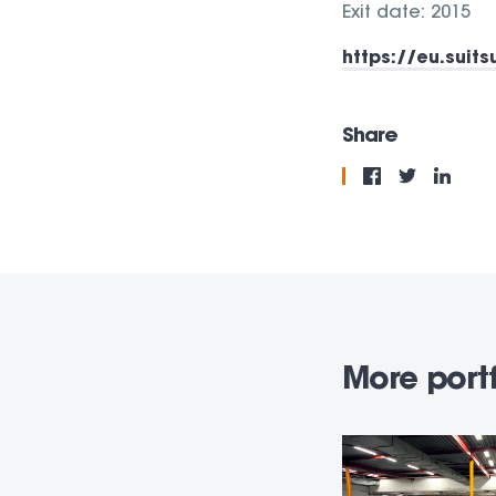
Exit date: 2015
https://eu.suit
Share
More portf