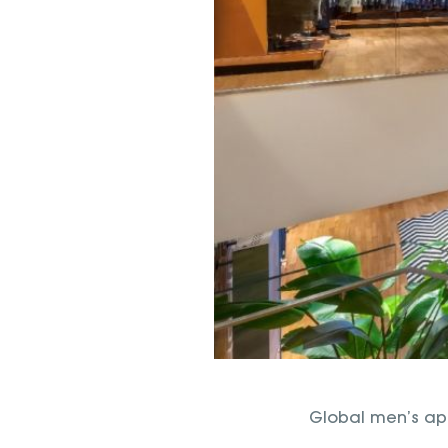
Global men’s app