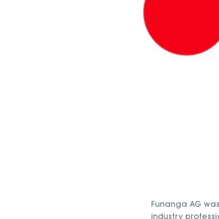
Funanga AG was 
industry profess