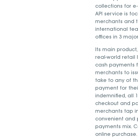
collections for
API service is fo
merchants and t
international te
offices in 3 maj
Its main produc
real-world retail
cash payments f
merchants to is
take to any of t
payment for their
indemnified, al
checkout and pa
merchants tap i
convenient and 
payments mix. C
online purchase.