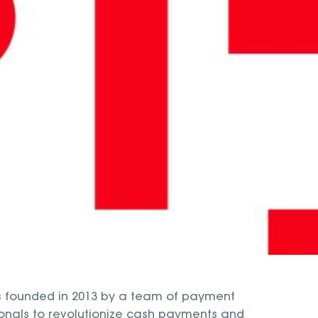
founded in 2013 by a team of payment
ionals to revolutionize cash payments and