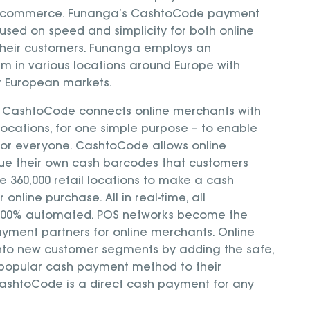
 e-commerce. Funanga’s CashtoCode payment
cused on speed and simplicity for both online
heir customers. Funanga employs an
am in various locations around Europe with
or European markets.
t, CashtoCode connects online merchants with
 locations, for one simple purpose – to enable
or everyone. CashtoCode allows online
sue their own cash barcodes that customers
he 360,000 retail locations to make a cash
 online purchase. All in real-time, all
l 100% automated. POS networks become the
yment partners for online merchants. Online
nto new customer segments by adding the safe,
popular cash payment method to their
ashtoCode is a direct cash payment for any