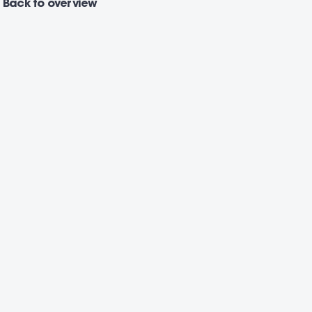
Back
to overview