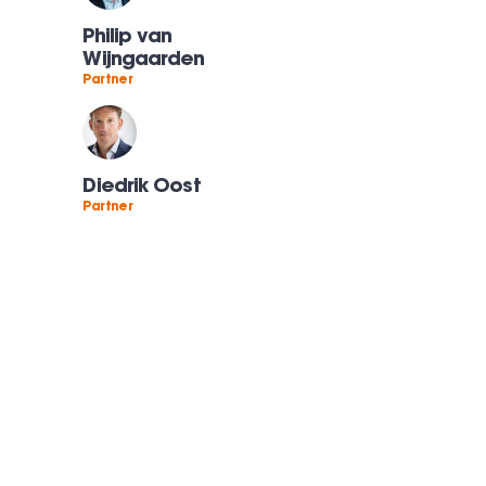
Philip van
Wijngaarden
Partner
Diedrik Oost
Partner