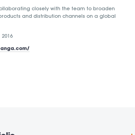
llaborating closely with the team to broaden
 products and distribution channels on a global
 2016
nanga.com/