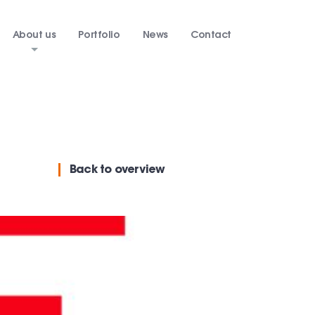
About us
Portfolio
News
Contact
Back
to overview