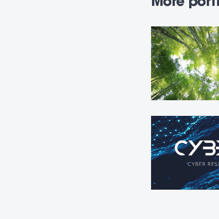
More portf