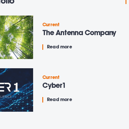
olio
Current
The Antenna Company
Read more
Current
Cyber1
Read more