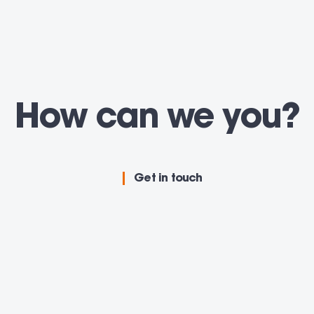
How can we
adv
you
Get in touch