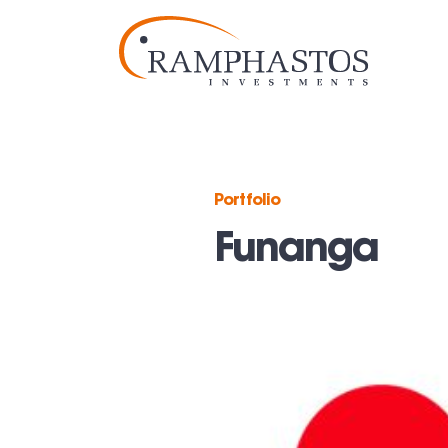
Portfolio
Funanga