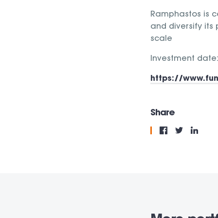
Ramphastos is co
and diversify its
scale
Investment date:
https://www.fu
Share