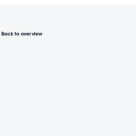
Back
to overview