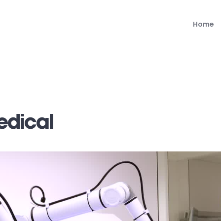
Home
edical