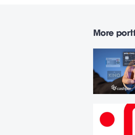
More portf