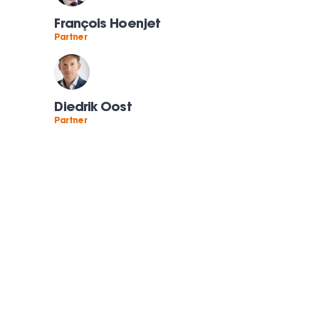
François Hoenjet
Partner
Diedrik Oost
Partner