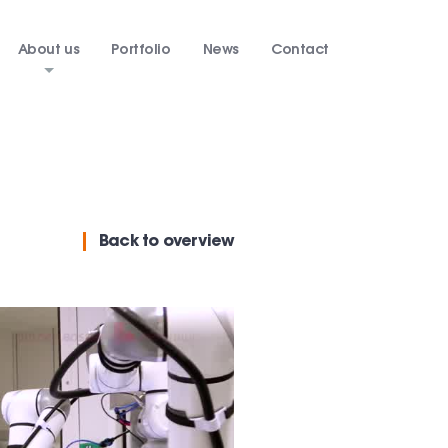
About us
Portfolio
News
Contact
Back
to overview