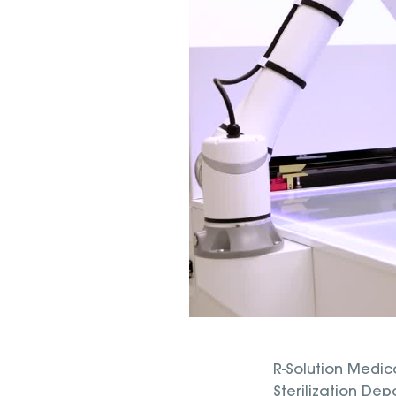
R-Solution Medica
Sterilization Dep