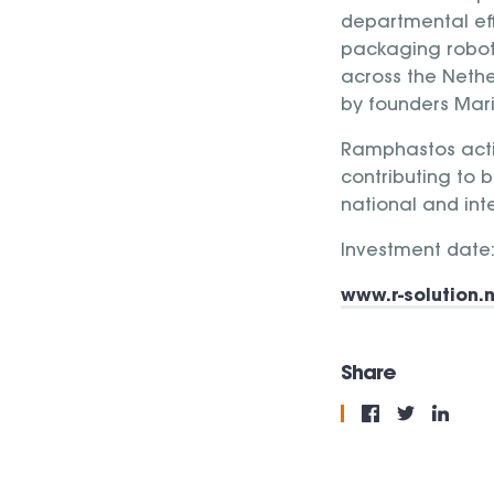
departmental eff
packaging robot, 
across the Nethe
by founders Mari
Ramphastos act
contributing to b
national and int
Investment date:
www.r-solution.n
Share