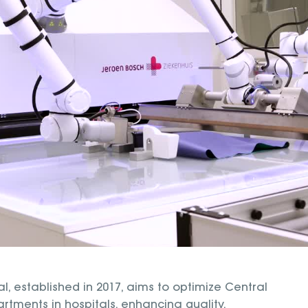
l, established in 2017, aims to optimize Central
artments in hospitals, enhancing quality,