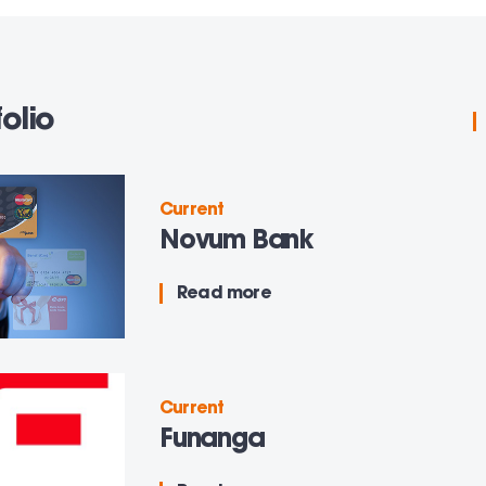
olio
Current
Novum Bank
Read more
Current
Funanga