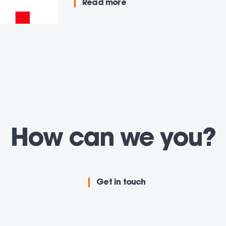
Read more
How can we
adv
you
Get in touch