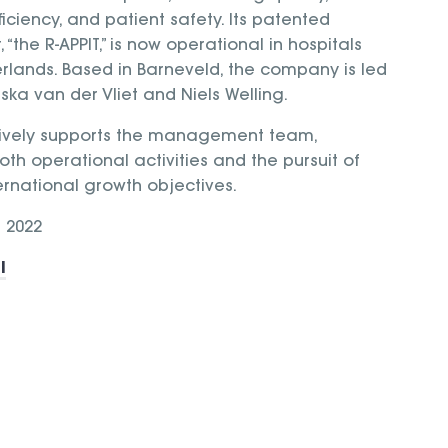
iciency, and patient safety. Its patented
“the R-APPIT,” is now operational in hospitals
rlands. Based in Barneveld, the company is led
ska van der Vliet and Niels Welling.
ively supports the management team,
oth operational activities and the pursuit of
ernational growth objectives.
 2022
l