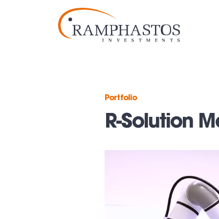
Portfolio
R-Solution M