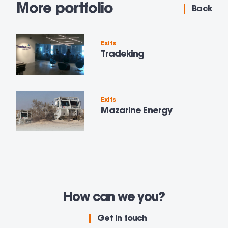
More portfolio
Back
Exits
Tradeking
Exits
Mazarine Energy
How can we
you?
Get in touch