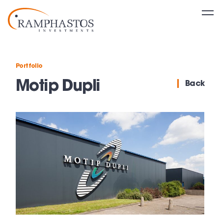
Portfolio
Motip Dupli
Back