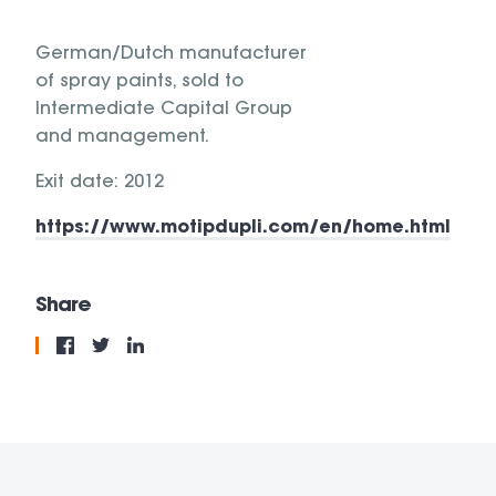
German/Dutch manufacturer
of spray paints, sold to
Intermediate Capital Group
and management.
Exit date: 2012
https://www.motipdupli.com/en/home.html
Share