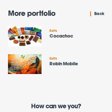
More portfolio
Back
Exits
Cocachoc
Exits
Robin Mobile
How can we
you?