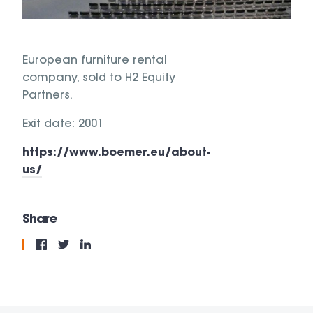
European furniture rental
company, sold to H2 Equity
Partners.
Exit date: 2001
https://www.boemer.eu/about-
us/
Share