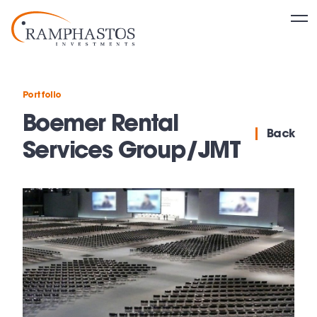
Portfolio
Boemer Rental
Back
Services Group/JMT